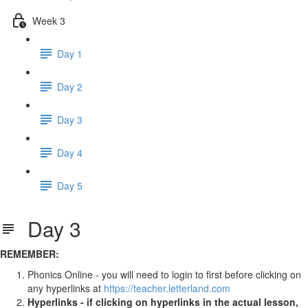
Week 3
Day 1
Day 2
Day 3
Day 4
Day 5
Day 3
REMEMBER:
Phonics Online - you will need to login to first before clicking on
any hyperlinks at
https://teacher.letterland.com
Hyperlinks - if clicking on hyperlinks in the actual lesson,