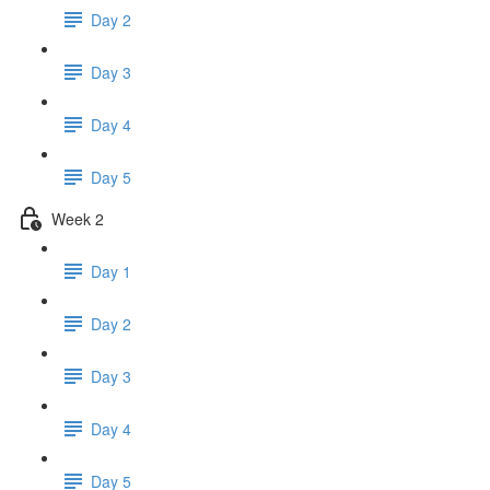
Day 2
Day 3
Day 4
Day 5
Week 2
Day 1
Day 2
Day 3
Day 4
Day 5