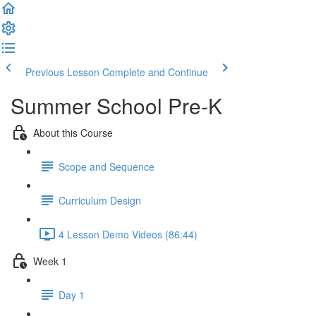
Previous Lesson
Complete and Continue
Summer School Pre-K
About this Course
Scope and Sequence
Curriculum Design
4 Lesson Demo Videos (86:44)
Week 1
Day 1