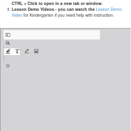
CTRL + Click to open in a new tab or window.
Lesson Demo Videos - you can watch the
Lesson Demo
Video
for Kindergarten if you need help with instruction.
Pre-K-Summer-School_ Lesson-Plan_3weeks_v2.0.1_Week2-Day3.pdf