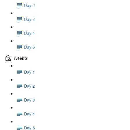
Day 2
Day 3
Day 4
Day 5
Week 2
Day 1
Day 2
Day 3
Day 4
Day 5