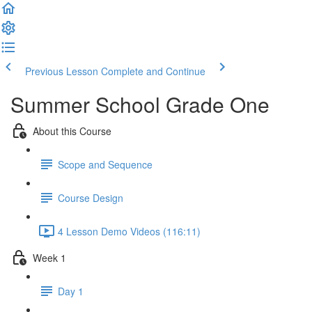
Previous Lesson
Complete and Continue
Summer School Grade One
About this Course
Scope and Sequence
Course Design
4 Lesson Demo Videos (116:11)
Week 1
Day 1