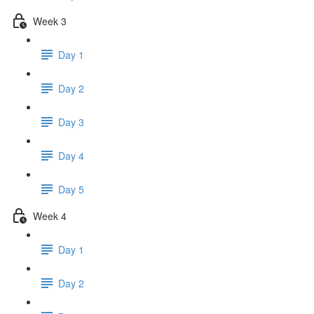
Week 3
Day 1
Day 2
Day 3
Day 4
Day 5
Week 4
Day 1
Day 2