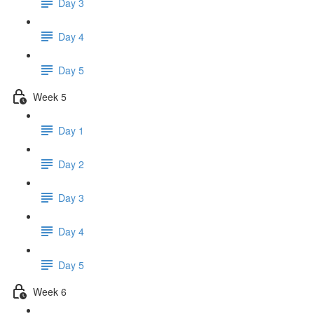
Day 3
Day 4
Day 5
Week 5
Day 1
Day 2
Day 3
Day 4
Day 5
Week 6