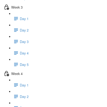
Week 3
Day 1
Day 2
Day 3
Day 4
Day 5
Week 4
Day 1
Day 2