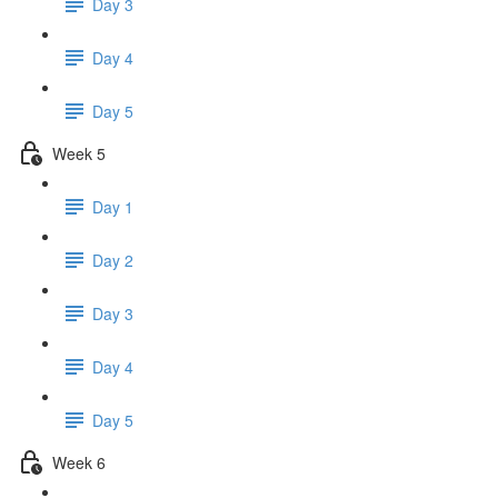
Day 3
Day 4
Day 5
Week 5
Day 1
Day 2
Day 3
Day 4
Day 5
Week 6