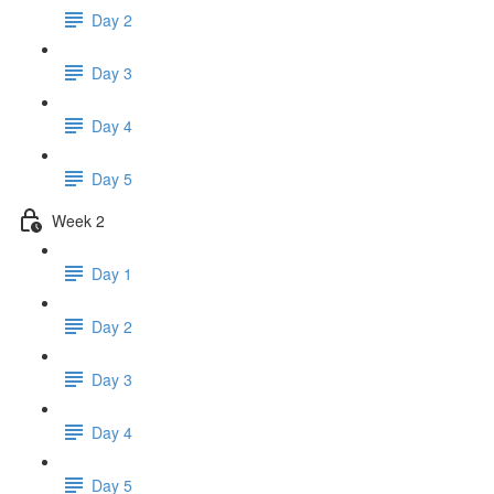
Day 2
Day 3
Day 4
Day 5
Week 2
Day 1
Day 2
Day 3
Day 4
Day 5