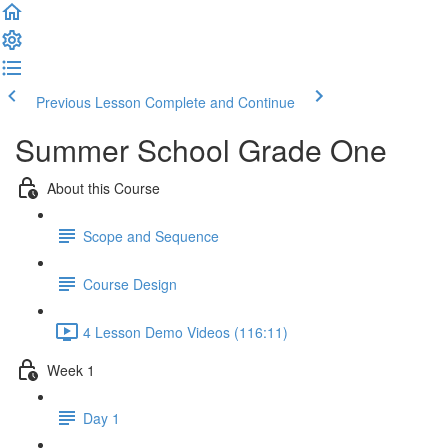
Previous Lesson
Complete and Continue
Summer School Grade One
About this Course
Scope and Sequence
Course Design
4 Lesson Demo Videos (116:11)
Week 1
Day 1