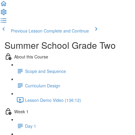
Previous Lesson
Complete and Continue
Summer School Grade Two
About this Course
Scope and Sequence
Curriculum Design
Lesson Demo Video (136:12)
Week 1
Day 1