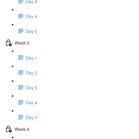
Day 3
Day 4
Day 5
Week 5
Day 1
Day 2
Day 3
Day 4
Day 5
Week 6