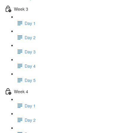
Week 3
Day 1
Day 2
Day 3
Day 4
Day 5
Week 4
Day 1
Day 2