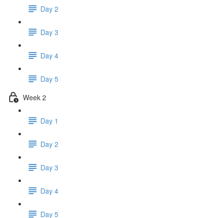
Day 2
Day 3
Day 4
Day 5
Week 2
Day 1
Day 2
Day 3
Day 4
Day 5