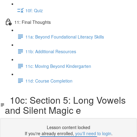
10f: Quiz
11: Final Thoughts
11a: Beyond Foundational Literacy Skills
11b: Additional Resources
11c: Moving Beyond Kindergarten
11d: Course Completion
10c: Section 5: Long Vowels
and Silent Magic e
Lesson content locked
If you're already enrolled,
you'll need to login
.