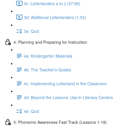
3c: Letterlanders a to z (37:56)
3d: Additional Letterlanders (1:53)
3e: Quiz
4: Planning and Preparing for Instruction
4a: Kindergarten Materials
4b: The Teacher's Guides
4c: Implementing Letterland in the Classroom
4d: Beyond the Lessons: Use in Literacy Centers
4e: Quiz
5: Phonemic Awareness Fast Track (Lessons 1-18)