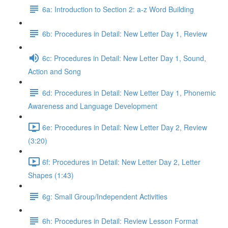
6a: Introduction to Section 2: a-z Word Building
6b: Procedures in Detail: New Letter Day 1, Review
6c: Procedures in Detail: New Letter Day 1, Sound,
Action and Song
6d: Procedures in Detail: New Letter Day 1, Phonemic
Awareness and Language Development
6e: Procedures in Detail: New Letter Day 2, Review
(3:20)
6f: Procedures in Detail: New Letter Day 2, Letter
Shapes (1:43)
6g: Small Group/Independent Activities
6h: Procedures in Detail: Review Lesson Format