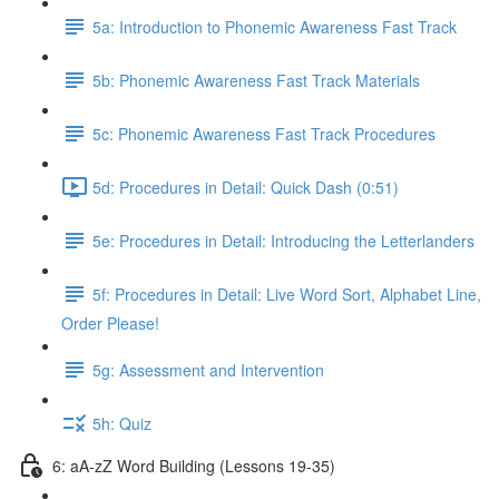
5a: Introduction to Phonemic Awareness Fast Track
5b: Phonemic Awareness Fast Track Materials
5c: Phonemic Awareness Fast Track Procedures
5d: Procedures in Detail: Quick Dash (0:51)
5e: Procedures in Detail: Introducing the Letterlanders
5f: Procedures in Detail: Live Word Sort, Alphabet Line,
Order Please!
5g: Assessment and Intervention
5h: Quiz
6: aA-zZ Word Building (Lessons 19-35)