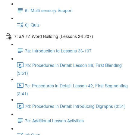
6i: Multi-sensory Support
6j: Quiz
7: aA-zZ Word Building (Lessons 36-207)
7a: Introduction to Lessons 36-107
7b: Procedures in Detail: Lesson 36, First Blending
(3:51)
7c: Procedures in Detail: Lesson 42, First Segmenting
(2:41)
7d: Procedures in Detail: Introducing Digraphs (0:51)
7e: Additional Lesson Activities
7f: Quiz