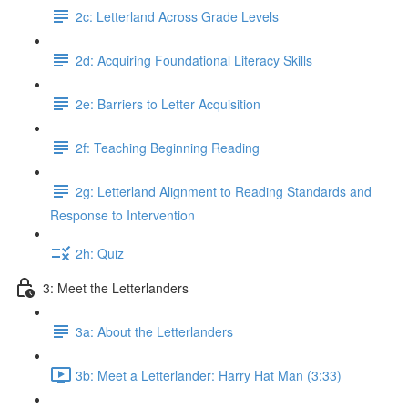
2c: Letterland Across Grade Levels
2d: Acquiring Foundational Literacy Skills
2e: Barriers to Letter Acquisition
2f: Teaching Beginning Reading
2g: Letterland Alignment to Reading Standards and
Response to Intervention
2h: Quiz
3: Meet the Letterlanders
3a: About the Letterlanders
3b: Meet a Letterlander: Harry Hat Man (3:33)