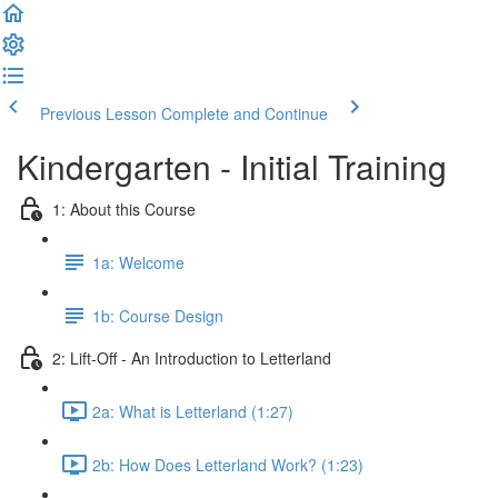
Previous Lesson
Complete and Continue
Kindergarten - Initial Training
1: About this Course
1a: Welcome
1b: Course Design
2: Lift-Off - An Introduction to Letterland
2a: What is Letterland (1:27)
2b: How Does Letterland Work? (1:23)