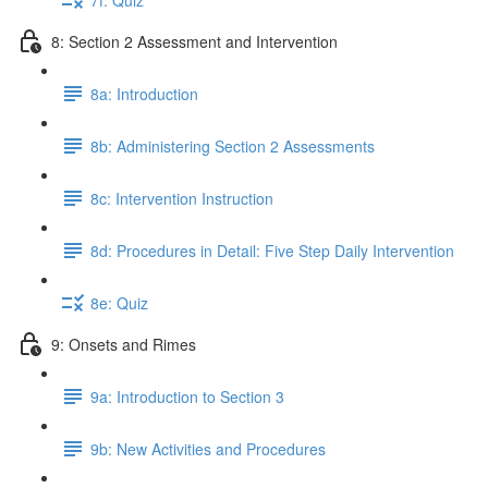
8: Section 2 Assessment and Intervention
8a: Introduction
8b: Administering Section 2 Assessments
8c: Intervention Instruction
8d: Procedures in Detail: Five Step Daily Intervention
8e: Quiz
9: Onsets and Rimes
9a: Introduction to Section 3
9b: New Activities and Procedures