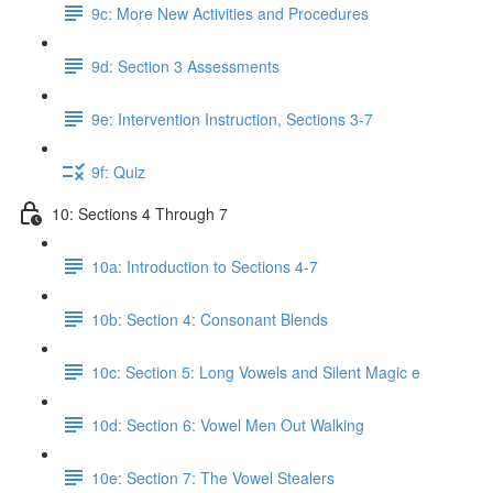
9c: More New Activities and Procedures
9d: Section 3 Assessments
9e: Intervention Instruction, Sections 3-7
9f: Quiz
10: Sections 4 Through 7
10a: Introduction to Sections 4-7
10b: Section 4: Consonant Blends
10c: Section 5: Long Vowels and Silent Magic e
10d: Section 6: Vowel Men Out Walking
10e: Section 7: The Vowel Stealers